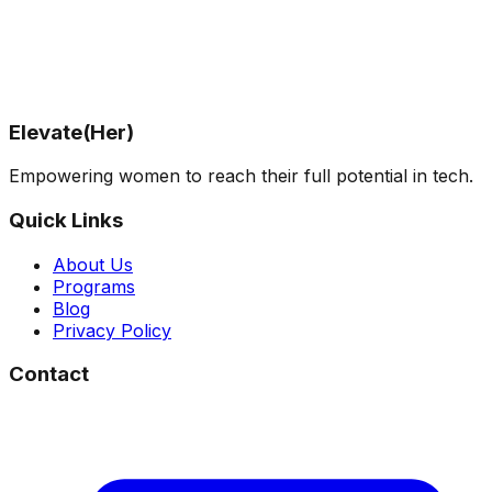
Elevateher.tech
, we support women in tech navigating
new roles and bold career transitions—without losing
themselves in the process.
✨ Book a free info session and let’s build your
leadership journey—on your terms.
Elevate(Her)
Empowering women to reach their full potential in tech.
Quick Links
About Us
Programs
Blog
Privacy Policy
Contact