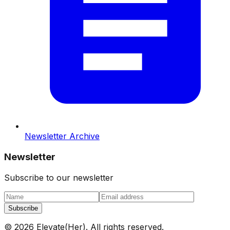
Newsletter Archive
Newsletter
Subscribe to our newsletter
Subscribe
©
2026
Elevate(Her). All rights reserved.