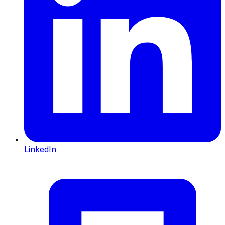
LinkedIn