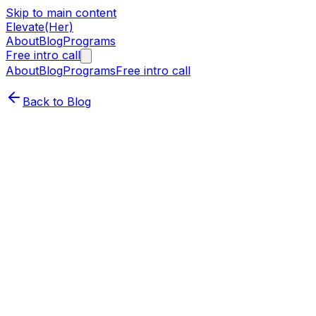
Skip to main content
Elevate(Her)
About
Blog
Programs
Free intro call
About
Blog
Programs
Free intro call
Back to Blog
Career Growth
Leadership
Why Adaptability Is the Superpower
Every Woman in Tech Needs
Cassandra Dinh-Moore (she/her)
·
May 21, 2025
In tech, change isn’t a disruption—it’s the norm. From
shifting priorities to emerging tools to evolving team
dynamics, staying flexible isn’t optional, it's strategic.
And if you’re a woman stepping into a new leadership
role or looking to transition?
Adaptability is your edge.