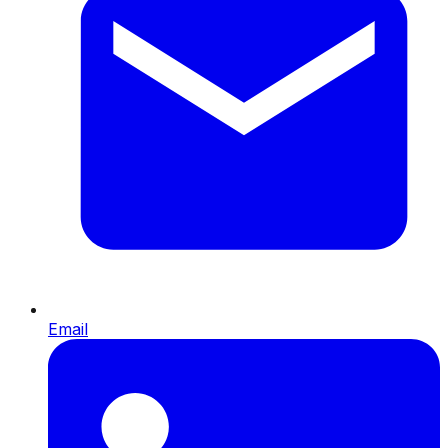
Email